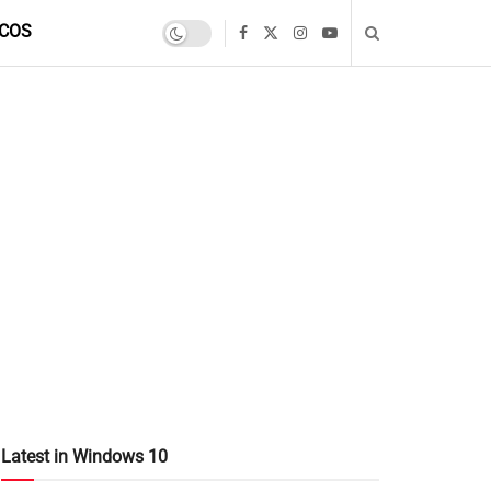
COS
Latest in Windows 10