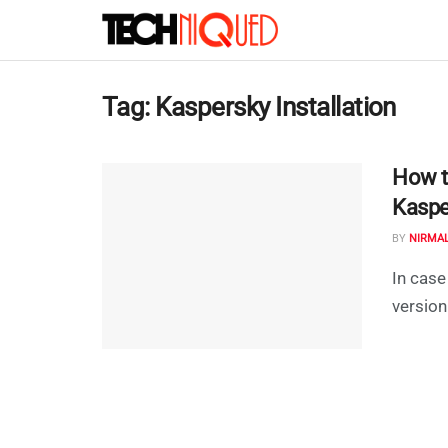
Tag:
Kaspersky Installation
How t
Kaspe
BY
NIRMA
In case
version