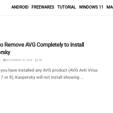
ANDROID
FREEWARES
TUTORIAL
WINDOWS 11
MA
o Remove AVG Completely to Install
rsky
L
NOVEMBER 30, 2008
16
 you have installed any AVG product (AVG Anti Virus
 7 or 8), Kaspersky will not install showing ...