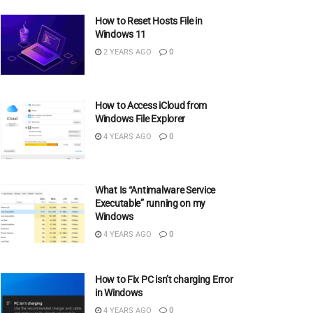
How to Reset Hosts File in
Windows 11
2 YEARS AGO
0
How to Access iCloud from
Windows File Explorer
4 YEARS AGO
0
What Is “Antimalware Service
Executable” running on my
Windows
4 YEARS AGO
0
How to Fix PC isn’t charging Error
in Windows
4 YEARS AGO
0