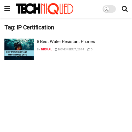
Tag:
IP Certification
8 Best Water Resistant Phones
BY
NIRMAL
NOVEMBER 7, 2014
0