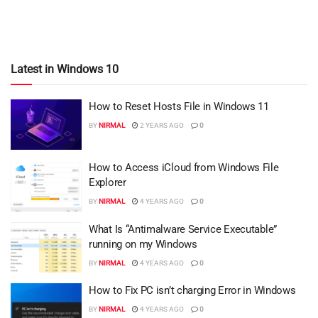
Latest in Windows 10
How to Reset Hosts File in Windows 11
BY
NIRMAL
2 YEARS AGO
0
How to Access iCloud from Windows File
Explorer
BY
NIRMAL
4 YEARS AGO
0
What Is “Antimalware Service Executable”
running on my Windows
BY
NIRMAL
4 YEARS AGO
0
How to Fix PC isn’t charging Error in Windows
BY
NIRMAL
4 YEARS AGO
0