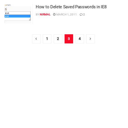
How to Delete Saved Passwords in IE8
BY
NIRMAL
MARCH 1, 2011
2
1
2
3
4