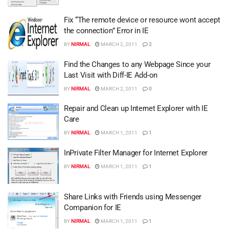
Fix “The remote device or resource wont accept
the connection” Error in IE
BY
NIRMAL
MARCH 2, 2011
2
Find the Changes to any Webpage Since your
Last Visit with Diff-IE Add-on
BY
NIRMAL
MARCH 2, 2011
0
Repair and Clean up Internet Explorer with IE
Care
BY
NIRMAL
MARCH 1, 2011
1
InPrivate Filter Manager for Internet Explorer
BY
NIRMAL
MARCH 1, 2011
1
Share Links with Friends using Messenger
Companion for IE
BY
NIRMAL
MARCH 1, 2011
1