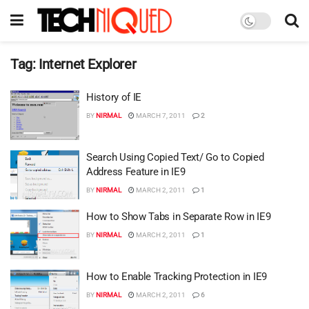
Tag:
Internet Explorer
History of IE
BY
NIRMAL
MARCH 7, 2011
2
Search Using Copied Text/ Go to Copied
Address Feature in IE9
BY
NIRMAL
MARCH 2, 2011
1
How to Show Tabs in Separate Row in IE9
BY
NIRMAL
MARCH 2, 2011
1
How to Enable Tracking Protection in IE9
BY
NIRMAL
MARCH 2, 2011
6