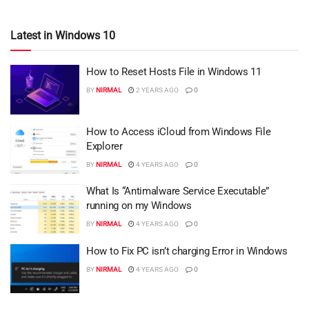
Latest in Windows 10
How to Reset Hosts File in Windows 11
BY
NIRMAL
2 YEARS AGO
0
How to Access iCloud from Windows File
Explorer
BY
NIRMAL
4 YEARS AGO
0
What Is “Antimalware Service Executable”
running on my Windows
BY
NIRMAL
4 YEARS AGO
0
How to Fix PC isn’t charging Error in Windows
BY
NIRMAL
4 YEARS AGO
0