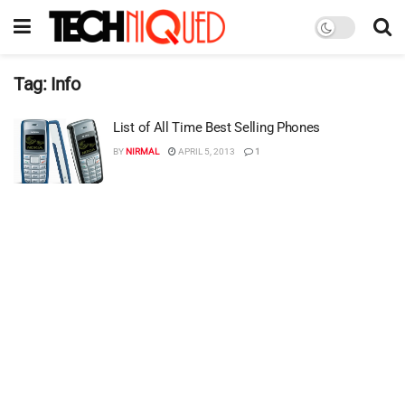
Tag:
Info
List of All Time Best Selling Phones
BY
NIRMAL
APRIL 5, 2013
1