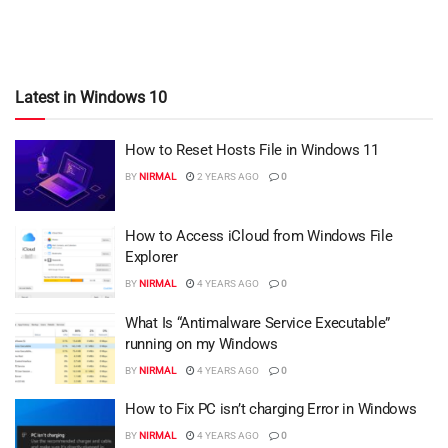
Latest in Windows 10
How to Reset Hosts File in Windows 11
BY
NIRMAL
2 YEARS AGO
0
How to Access iCloud from Windows File
Explorer
BY
NIRMAL
4 YEARS AGO
0
What Is “Antimalware Service Executable”
running on my Windows
BY
NIRMAL
4 YEARS AGO
0
How to Fix PC isn’t charging Error in Windows
BY
NIRMAL
4 YEARS AGO
0