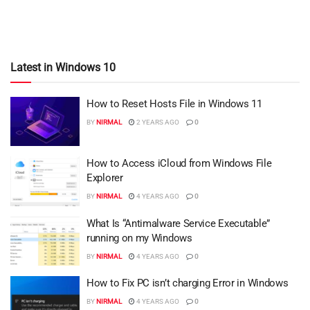
Latest in Windows 10
How to Reset Hosts File in Windows 11
BY
NIRMAL
2 YEARS AGO
0
How to Access iCloud from Windows File
Explorer
BY
NIRMAL
4 YEARS AGO
0
What Is “Antimalware Service Executable”
running on my Windows
BY
NIRMAL
4 YEARS AGO
0
How to Fix PC isn’t charging Error in Windows
BY
NIRMAL
4 YEARS AGO
0