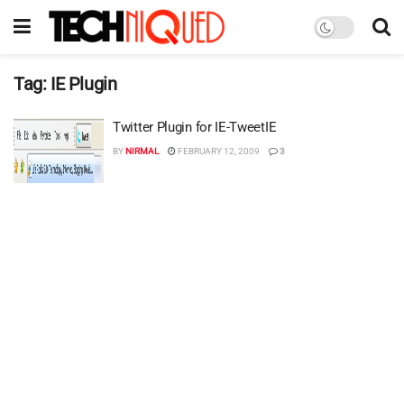
Tag:
IE Plugin
Twitter Plugin for IE-TweetIE
BY
NIRMAL
FEBRUARY 12, 2009
3