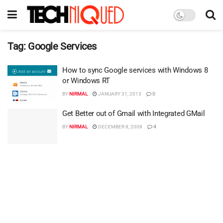
Tag:
Google Services
How to sync Google services with Windows 8
or Windows RT
BY
NIRMAL
JANUARY 31, 2013
0
Get Better out of Gmail with Integrated GMail
BY
NIRMAL
DECEMBER 8, 2008
4