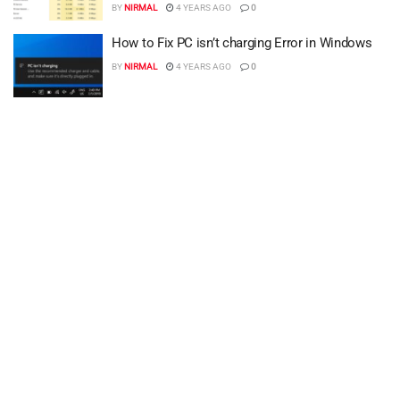
BY
NIRMAL
4 YEARS AGO
0
How to Fix PC isn’t charging Error in Windows
BY
NIRMAL
4 YEARS AGO
0