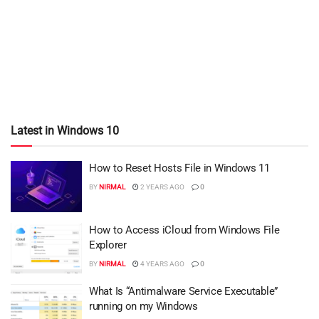
Latest in Windows 10
How to Reset Hosts File in Windows 11
BY
NIRMAL
2 YEARS AGO
0
How to Access iCloud from Windows File
Explorer
BY
NIRMAL
4 YEARS AGO
0
What Is “Antimalware Service Executable”
running on my Windows