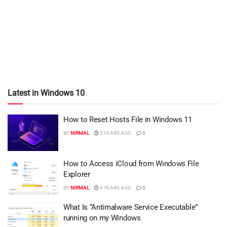
Latest in Windows 10
How to Reset Hosts File in Windows 11
BY
NIRMAL
2 YEARS AGO
0
How to Access iCloud from Windows File
Explorer
BY
NIRMAL
4 YEARS AGO
0
What Is “Antimalware Service Executable”
running on my Windows