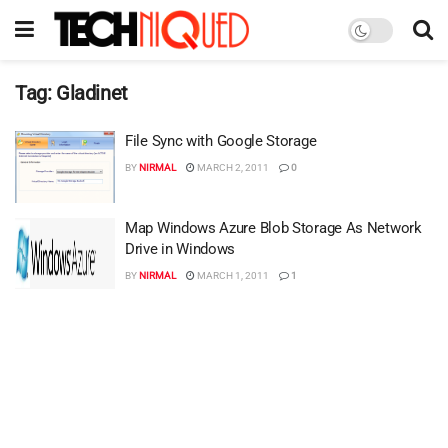
Tag:
Gladinet
File Sync with Google Storage
BY
NIRMAL
MARCH 2, 2011
0
Map Windows Azure Blob Storage As Network
Drive in Windows
BY
NIRMAL
MARCH 1, 2011
1