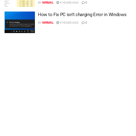
BY
NIRMAL
4 YEARS AGO
0
How to Fix PC isn’t charging Error in Windows
BY
NIRMAL
4 YEARS AGO
0