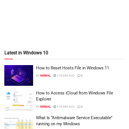
Latest in Windows 10
How to Reset Hosts File in Windows 11
BY
NIRMAL
2 YEARS AGO
0
How to Access iCloud from Windows File
Explorer
BY
NIRMAL
4 YEARS AGO
0
What Is “Antimalware Service Executable”
running on my Windows