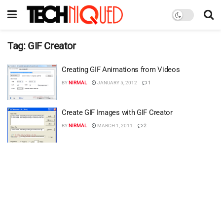
Tag:
GIF Creator
Creating GIF Animations from Videos
BY
NIRMAL
JANUARY 5, 2012
1
Create GIF Images with GIF Creator
BY
NIRMAL
MARCH 1, 2011
2