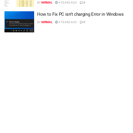
BY
NIRMAL
4 YEARS AGO
0
How to Fix PC isn’t charging Error in Windows
BY
NIRMAL
4 YEARS AGO
0