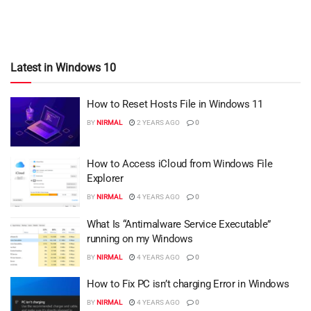
Latest in Windows 10
How to Reset Hosts File in Windows 11
BY
NIRMAL
2 YEARS AGO
0
How to Access iCloud from Windows File
Explorer
BY
NIRMAL
4 YEARS AGO
0
What Is “Antimalware Service Executable”
running on my Windows
BY
NIRMAL
4 YEARS AGO
0
How to Fix PC isn’t charging Error in Windows
BY
NIRMAL
4 YEARS AGO
0