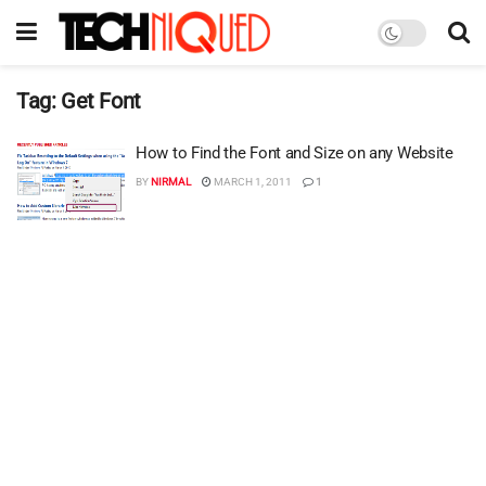
Tag:
Get Font
How to Find the Font and Size on any Website
BY
NIRMAL
MARCH 1, 2011
1