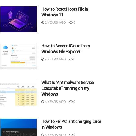
How to Reset Hosts File in
Windows 11
2 YEARS AGO
0
How to Access iCloud from
Windows File Explorer
4 YEARS AGO
0
What Is “Antimalware Service
Executable” running on my
Windows
4 YEARS AGO
0
How to Fix PC isn’t charging Error
in Windows
4 YEARS AGO
0