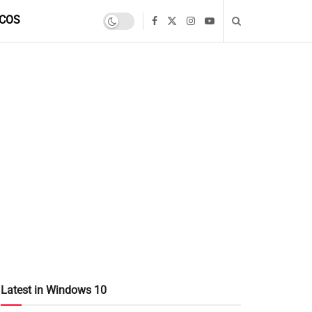
COS
Latest in Windows 10