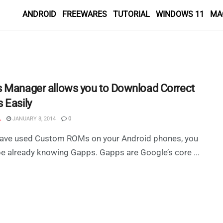
ANDROID
FREEWARES
TUTORIAL
WINDOWS 11
MA
 Manager allows you to Download Correct
 Easily
L
JANUARY 8, 2014
0
 have used Custom ROMs on your Android phones, you
e already knowing Gapps. Gapps are Google’s core ...