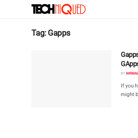
Tag:
Gapps
Gapps
GApps
BY
NIRMA
If you
might b