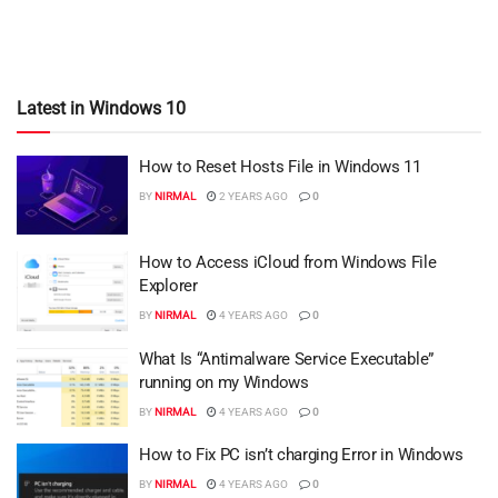
Latest in Windows 10
How to Reset Hosts File in Windows 11
BY
NIRMAL
2 YEARS AGO
0
How to Access iCloud from Windows File
Explorer
BY
NIRMAL
4 YEARS AGO
0
What Is “Antimalware Service Executable”
running on my Windows
BY
NIRMAL
4 YEARS AGO
0
How to Fix PC isn’t charging Error in Windows
BY
NIRMAL
4 YEARS AGO
0