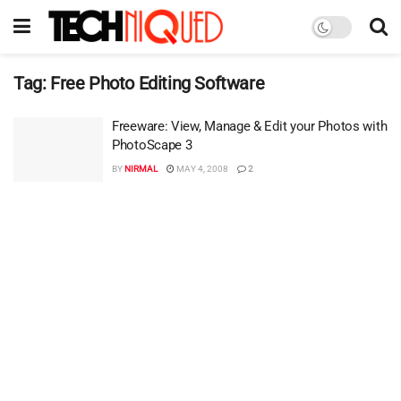
Tag:
Free Photo Editing Software
Freeware: View, Manage & Edit your Photos with
PhotoScape 3
BY
NIRMAL
MAY 4, 2008
2