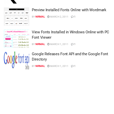
Preview Installed Fonts Online with Wordmark
BY
NIRMAL
MARCH 2, 2011
1
View Fonts Installed in Windows Online with PC
Font Viewer
BY
NIRMAL
MARCH 1, 2011
1
Google Releases Font API and the Google Font
Directory
BY
NIRMAL
MARCH 1, 2011
1