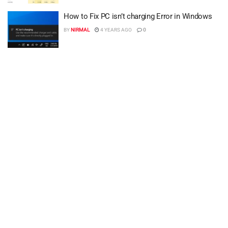
How to Fix PC isn’t charging Error in Windows
BY
NIRMAL
4 YEARS AGO
0