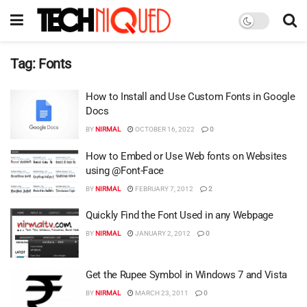
Tag:
Fonts
How to Install and Use Custom Fonts in Google
Docs
BY
NIRMAL
OCTOBER 16, 2022
0
How to Embed or Use Web fonts on Websites
using @Font-Face
BY
NIRMAL
FEBRUARY 7, 2012
2
Quickly Find the Font Used in any Webpage
BY
NIRMAL
JANUARY 2, 2012
0
Get the Rupee Symbol in Windows 7 and Vista
BY
NIRMAL
MARCH 23, 2011
0