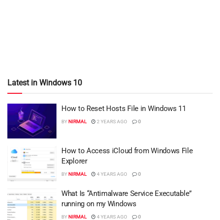
Latest in Windows 10
How to Reset Hosts File in Windows 11
BY
NIRMAL
2 YEARS AGO
0
How to Access iCloud from Windows File
Explorer
BY
NIRMAL
4 YEARS AGO
0
What Is “Antimalware Service Executable”
running on my Windows
BY
NIRMAL
4 YEARS AGO
0