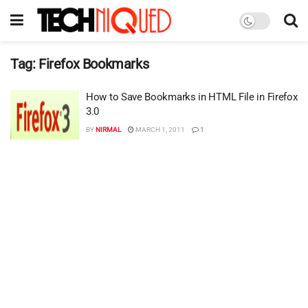
Tag:
Firefox Bookmarks
How to Save Bookmarks in HTML File in Firefox
3.0
BY
NIRMAL
MARCH 1, 2011
1