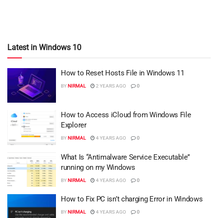
Latest in Windows 10
How to Reset Hosts File in Windows 11
BY
NIRMAL
2 YEARS AGO
0
How to Access iCloud from Windows File
Explorer
BY
NIRMAL
4 YEARS AGO
0
What Is “Antimalware Service Executable”
running on my Windows
BY
NIRMAL
4 YEARS AGO
0
How to Fix PC isn’t charging Error in Windows
BY
NIRMAL
4 YEARS AGO
0