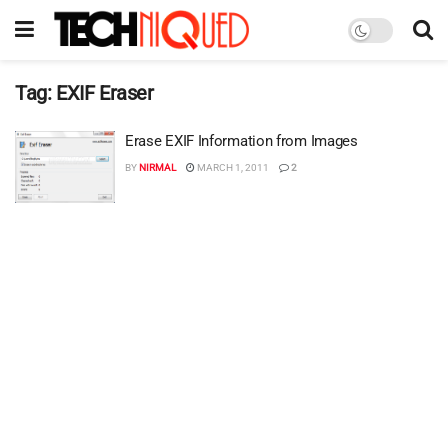
Tag:
EXIF Eraser
Erase EXIF Information from Images
BY
NIRMAL
MARCH 1, 2011
2