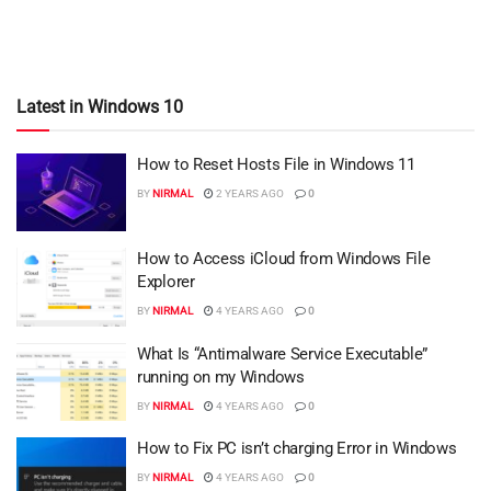
Latest in Windows 10
How to Reset Hosts File in Windows 11
BY
NIRMAL
2 YEARS AGO
0
How to Access iCloud from Windows File
Explorer
BY
NIRMAL
4 YEARS AGO
0
What Is “Antimalware Service Executable”
running on my Windows
BY
NIRMAL
4 YEARS AGO
0
How to Fix PC isn’t charging Error in Windows
BY
NIRMAL
4 YEARS AGO
0