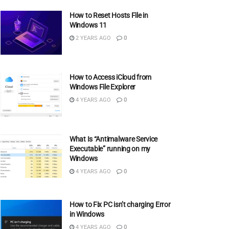
How to Reset Hosts File in
Windows 11
2 YEARS AGO
0
How to Access iCloud from
Windows File Explorer
4 YEARS AGO
0
What Is “Antimalware Service
Executable” running on my
Windows
4 YEARS AGO
0
How to Fix PC isn’t charging Error
in Windows
4 YEARS AGO
0