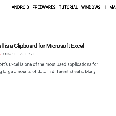
ANDROID
FREEWARES
TUTORIAL
WINDOWS 11
MA
l is a Clipboard for Microsoft Excel
L
MARCH 1, 2011
1
ft’s Excel is one of the most used applications for
g large amounts of data in different sheets. Many
.