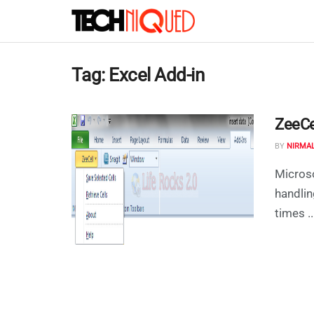
Tag:
Excel Add-in
ZeeCel
BY
NIRMA
Microso
handlin
times ..