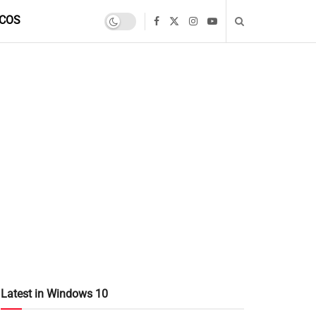
COS
Latest in Windows 10