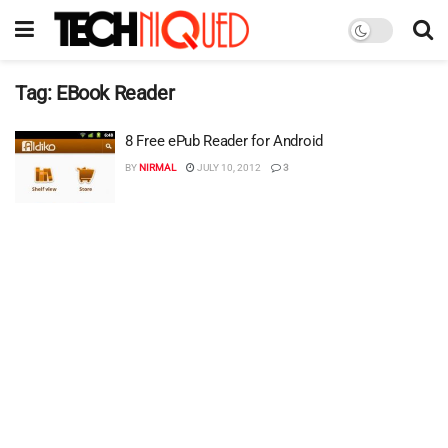
Tag:
EBook Reader
8 Free ePub Reader for Android
BY
NIRMAL
JULY 10, 2012
3