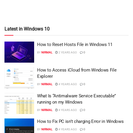
Latest in Windows 10
How to Reset Hosts File in Windows 11
BY
NIRMAL
2 YEARS AGO
0
How to Access iCloud from Windows File
Explorer
BY
NIRMAL
4 YEARS AGO
0
What Is “Antimalware Service Executable”
running on my Windows
BY
NIRMAL
4 YEARS AGO
0
How to Fix PC isn’t charging Error in Windows
BY
NIRMAL
4 YEARS AGO
0