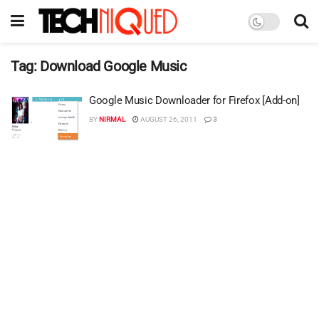
Tag:
Download Google Music
Google Music Downloader for Firefox [Add-on]
BY
NIRMAL
AUGUST 26, 2011
3