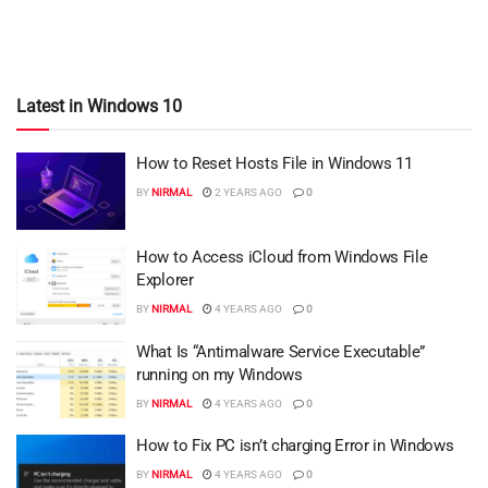
Latest in Windows 10
How to Reset Hosts File in Windows 11
BY
NIRMAL
2 YEARS AGO
0
How to Access iCloud from Windows File
Explorer
BY
NIRMAL
4 YEARS AGO
0
What Is “Antimalware Service Executable”
running on my Windows
BY
NIRMAL
4 YEARS AGO
0
How to Fix PC isn’t charging Error in Windows
BY
NIRMAL
4 YEARS AGO
0