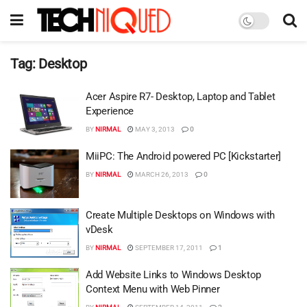
Tag:
Desktop
Acer Aspire R7- Desktop, Laptop and Tablet
Experience
BY
NIRMAL
MAY 3, 2013
0
MiiPC: The Android powered PC [Kickstarter]
BY
NIRMAL
MARCH 26, 2013
0
Create Multiple Desktops on Windows with
vDesk
BY
NIRMAL
SEPTEMBER 17, 2011
1
Add Website Links to Windows Desktop
Context Menu with Web Pinner