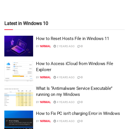
Latest in Windows 10
How to Reset Hosts File in Windows 11
BY
NIRMAL
2 YEARS AGO
0
How to Access iCloud from Windows File
Explorer
BY
NIRMAL
4 YEARS AGO
0
What Is “Antimalware Service Executable”
running on my Windows
BY
NIRMAL
4 YEARS AGO
0
How to Fix PC isn’t charging Error in Windows
BY
NIRMAL
4 YEARS AGO
0