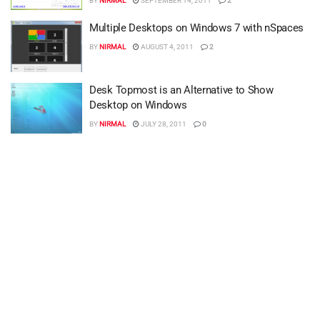
BY
NIRMAL
SEPTEMBER 14, 2011
2
Multiple Desktops on Windows 7 with nSpaces
BY
NIRMAL
AUGUST 4, 2011
2
Desk Topmost is an Alternative to Show
Desktop on Windows
BY
NIRMAL
JULY 28, 2011
0