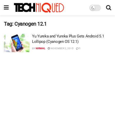
Tag:
Cyanogen 12.1
Yu Yureka and Yureka Plus Gets Android 5.1
Lollipop (Cyanogen OS 12.1)
BY
NIRMAL
NOVEMBER 2, 2015
1