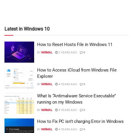
Latest in Windows 10
How to Reset Hosts File in Windows 11
BY
NIRMAL
2 YEARS AGO
0
How to Access iCloud from Windows File
Explorer
BY
NIRMAL
4 YEARS AGO
0
What Is “Antimalware Service Executable”
running on my Windows
BY
NIRMAL
4 YEARS AGO
0
How to Fix PC isn’t charging Error in Windows
BY
NIRMAL
4 YEARS AGO
0