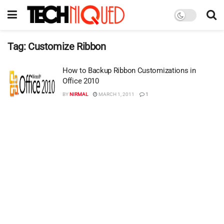
Tag:
Customize Ribbon
How to Backup Ribbon Customizations in
Office 2010
BY
NIRMAL
MARCH 1, 2011
1