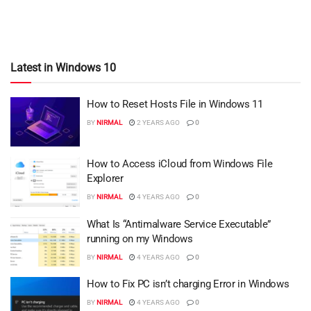
Latest in Windows 10
How to Reset Hosts File in Windows 11
BY
NIRMAL
2 YEARS AGO
0
How to Access iCloud from Windows File
Explorer
BY
NIRMAL
4 YEARS AGO
0
What Is “Antimalware Service Executable”
running on my Windows
BY
NIRMAL
4 YEARS AGO
0
How to Fix PC isn’t charging Error in Windows
BY
NIRMAL
4 YEARS AGO
0