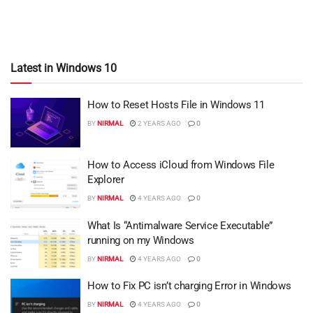
Latest in Windows 10
How to Reset Hosts File in Windows 11
BY
NIRMAL
2 YEARS AGO
0
How to Access iCloud from Windows File
Explorer
BY
NIRMAL
4 YEARS AGO
0
What Is “Antimalware Service Executable”
running on my Windows
BY
NIRMAL
4 YEARS AGO
0
How to Fix PC isn’t charging Error in Windows
BY
NIRMAL
4 YEARS AGO
0