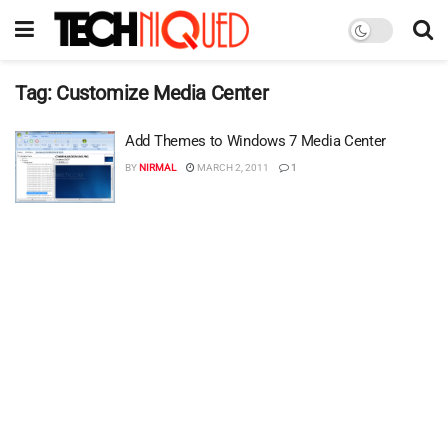
Tag:
Customize Media Center
Add Themes to Windows 7 Media Center
BY
NIRMAL
MARCH 2, 2011
1