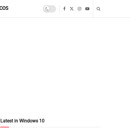
COS
Latest in Windows 10