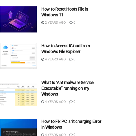
How to Reset Hosts File in
Windows 11
2 YEARS AGO
0
How to Access iCloud from
Windows File Explorer
4 YEARS AGO
0
What Is “Antimalware Service
Executable” running on my
Windows
4 YEARS AGO
0
How to Fix PC isn’t charging Error
in Windows
4 YEARS AGO
0