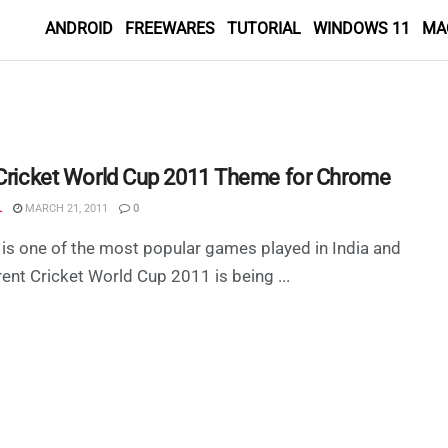
ANDROID
FREEWARES
TUTORIAL
WINDOWS 11
MA
 Cricket World Cup 2011 Theme for Chrome
L
MARCH 21, 2011
0
 is one of the most popular games played in India and
rent Cricket World Cup 2011 is being ...