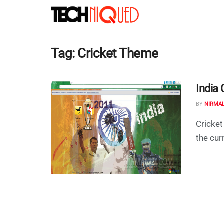
Tag:
Cricket Theme
India
BY
NIRMA
Cricket
the cur