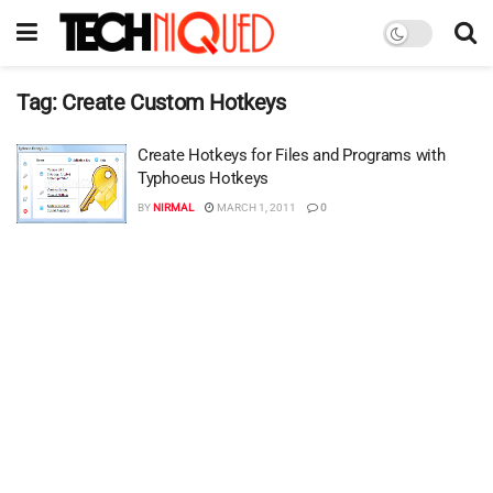
Tag:
Create Custom Hotkeys
Create Hotkeys for Files and Programs with
Typhoeus Hotkeys
BY
NIRMAL
MARCH 1, 2011
0