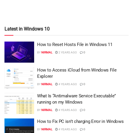
Latest in Windows 10
How to Reset Hosts File in Windows 11
BY
NIRMAL
2 YEARS AGO
0
How to Access iCloud from Windows File
Explorer
BY
NIRMAL
4 YEARS AGO
0
What Is “Antimalware Service Executable”
running on my Windows
BY
NIRMAL
4 YEARS AGO
0
How to Fix PC isn’t charging Error in Windows
BY
NIRMAL
4 YEARS AGO
0