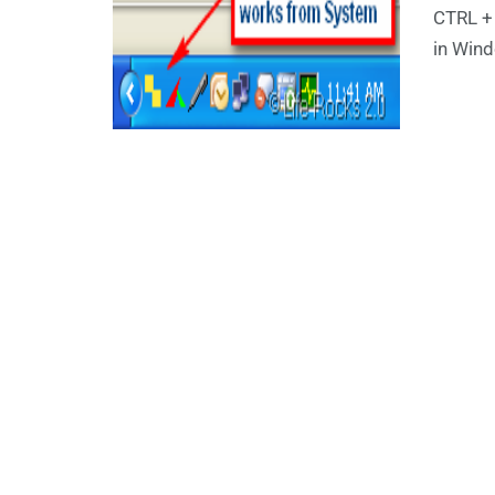
CTRL +
in Wind