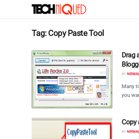
Tag:
Copy Paste Tool
Drag 
Blogg
BY
NIRMA
Many ti
you wan
Copy 
BY
NIRMA