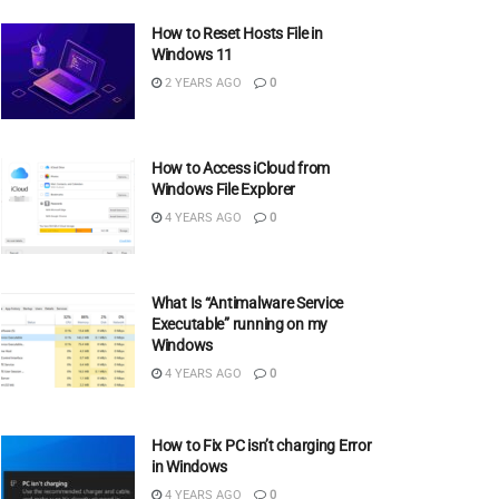
How to Reset Hosts File in
Windows 11
2 YEARS AGO
0
How to Access iCloud from
Windows File Explorer
4 YEARS AGO
0
What Is “Antimalware Service
Executable” running on my
Windows
4 YEARS AGO
0
How to Fix PC isn’t charging Error
in Windows
4 YEARS AGO
0