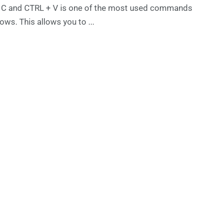
 C and CTRL + V is one of the most used commands
ows. This allows you to ...