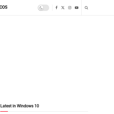
COS
Latest in Windows 10