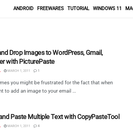
ANDROID
FREEWARES
TUTORIAL
WINDOWS 11
MA
and Drop Images to WordPress, Gmail,
er with PicturePaste
L
MARCH 1, 2011
1
mes you might be frustrated for the fact that when
t to add an image to your email ...
and Paste Multiple Text with CopyPasteTool
L
MARCH 1, 2011
4