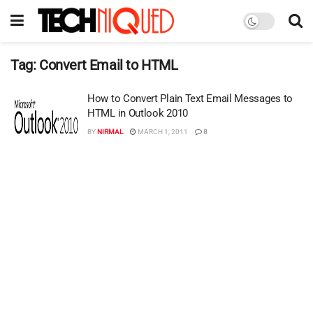
Tag:
Convert Email to HTML
How to Convert Plain Text Email Messages to
HTML in Outlook 2010
BY
NIRMAL
MARCH 1, 2011
8