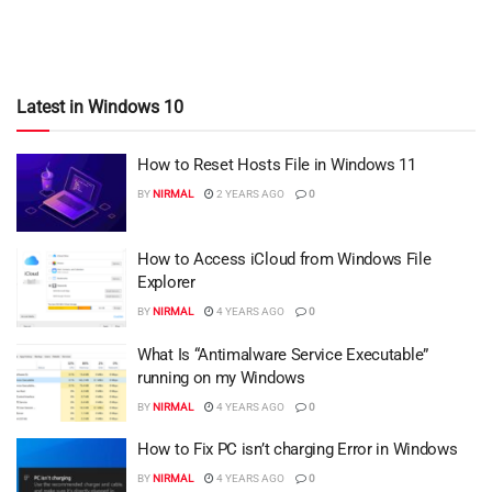
Latest in Windows 10
How to Reset Hosts File in Windows 11
BY
NIRMAL
2 YEARS AGO
0
How to Access iCloud from Windows File
Explorer
BY
NIRMAL
4 YEARS AGO
0
What Is “Antimalware Service Executable”
running on my Windows
BY
NIRMAL
4 YEARS AGO
0
How to Fix PC isn’t charging Error in Windows
BY
NIRMAL
4 YEARS AGO
0