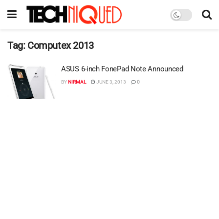
Tag:
Computex 2013
ASUS 6-inch FonePad Note Announced
BY
NIRMAL
JUNE 3, 2013
0