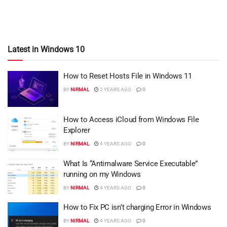
Latest in Windows 10
How to Reset Hosts File in Windows 11
BY
NIRMAL
2 YEARS AGO
0
How to Access iCloud from Windows File
Explorer
BY
NIRMAL
4 YEARS AGO
0
What Is “Antimalware Service Executable”
running on my Windows
BY
NIRMAL
4 YEARS AGO
0
How to Fix PC isn’t charging Error in Windows
BY
NIRMAL
4 YEARS AGO
0