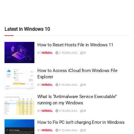
Latest in Windows 10
How to Reset Hosts File in Windows 11
BY
NIRMAL
2 YEARS AGO
0
How to Access iCloud from Windows File
Explorer
BY
NIRMAL
4 YEARS AGO
0
What Is “Antimalware Service Executable”
running on my Windows
BY
NIRMAL
4 YEARS AGO
0
How to Fix PC isn’t charging Error in Windows
BY
NIRMAL
4 YEARS AGO
0