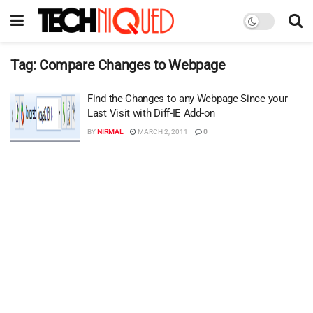
Tag:
Compare Changes to Webpage
Find the Changes to any Webpage Since your
Last Visit with Diff-IE Add-on
BY
NIRMAL
MARCH 2, 2011
0