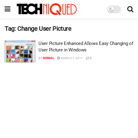
Tag:
Change User Picture
User Picture Enhanced Allows Easy Changing of
User Picture in Windows
BY
NIRMAL
MARCH 1, 2011
0