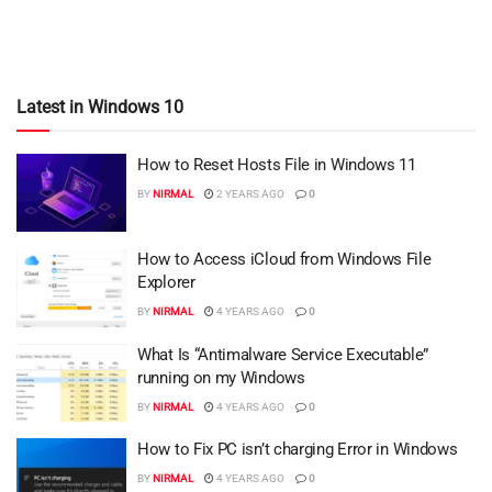
Latest in Windows 10
How to Reset Hosts File in Windows 11
BY
NIRMAL
2 YEARS AGO
0
How to Access iCloud from Windows File
Explorer
BY
NIRMAL
4 YEARS AGO
0
What Is “Antimalware Service Executable”
running on my Windows
BY
NIRMAL
4 YEARS AGO
0
How to Fix PC isn’t charging Error in Windows
BY
NIRMAL
4 YEARS AGO
0