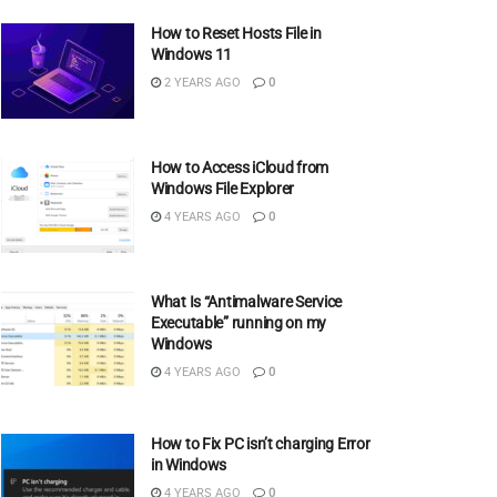
How to Reset Hosts File in
Windows 11
2 YEARS AGO
0
How to Access iCloud from
Windows File Explorer
4 YEARS AGO
0
What Is “Antimalware Service
Executable” running on my
Windows
4 YEARS AGO
0
How to Fix PC isn’t charging Error
in Windows
4 YEARS AGO
0