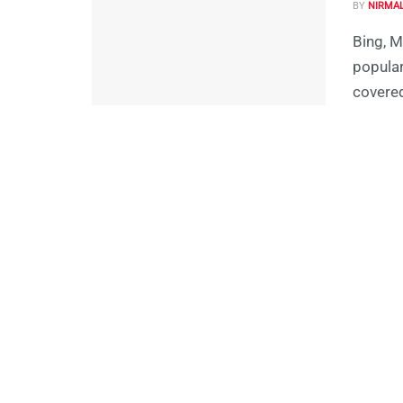
BY
NIRMA
Bing, M
popular
covered