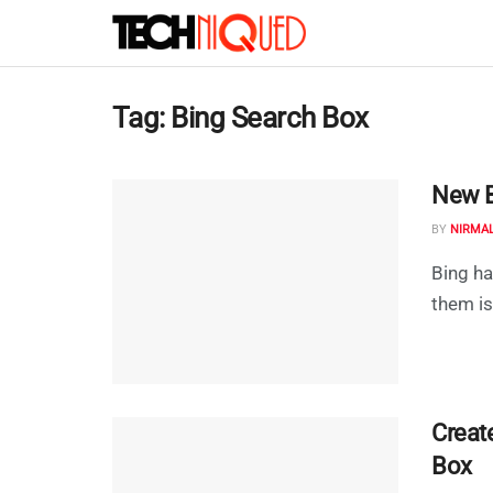
Tag:
Bing Search Box
New Bi
BY
NIRMA
Bing ha
them is
Creat
Box