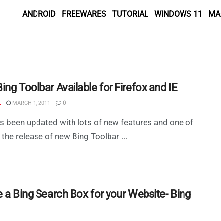
ANDROID
FREEWARES
TUTORIAL
WINDOWS 11
MA
ng Toolbar Available for Firefox and IE
L
MARCH 1, 2011
0
s been updated with lots of new features and one of
 the release of new Bing Toolbar ...
e a Bing Search Box for your Website- Bing