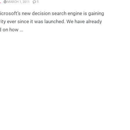
L
MARCH 1, 2011
1
icrosoft’s new decision search engine is gaining
ity ever since it was launched. We have already
 on how ...