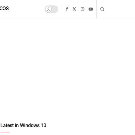
COS
Latest in Windows 10