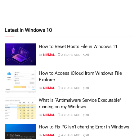
Latest in Windows 10
How to Reset Hosts File in Windows 11
BY
NIRMAL
2 YEARS AGO
0
How to Access iCloud from Windows File
Explorer
BY
NIRMAL
4 YEARS AGO
0
What Is “Antimalware Service Executable”
running on my Windows
BY
NIRMAL
4 YEARS AGO
0
How to Fix PC isn’t charging Error in Windows
BY
NIRMAL
4 YEARS AGO
0