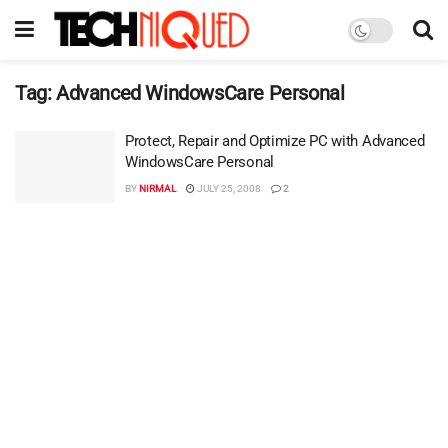
Tag:
Advanced WindowsCare Personal
Protect, Repair and Optimize PC with Advanced
WindowsCare Personal
BY
NIRMAL
JULY 25, 2008
2