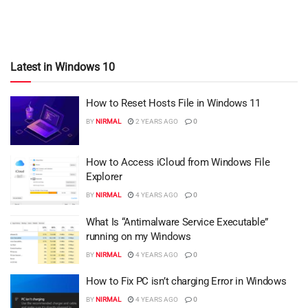
Latest in Windows 10
How to Reset Hosts File in Windows 11
BY
NIRMAL
2 YEARS AGO
0
How to Access iCloud from Windows File
Explorer
BY
NIRMAL
4 YEARS AGO
0
What Is “Antimalware Service Executable”
running on my Windows
BY
NIRMAL
4 YEARS AGO
0
How to Fix PC isn’t charging Error in Windows
BY
NIRMAL
4 YEARS AGO
0