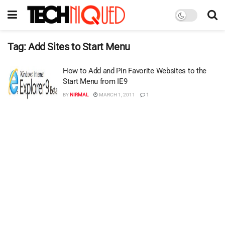
Tag:
Add Sites to Start Menu
How to Add and Pin Favorite Websites to the
Start Menu from IE9
BY
NIRMAL
MARCH 1, 2011
1