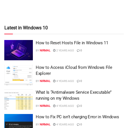
Latest in Windows 10
How to Reset Hosts File in Windows 11
BY
NIRMAL
2 YEARS AGO
0
How to Access iCloud from Windows File
Explorer
BY
NIRMAL
4 YEARS AGO
0
What Is “Antimalware Service Executable”
running on my Windows
BY
NIRMAL
4 YEARS AGO
0
How to Fix PC isn’t charging Error in Windows
BY
NIRMAL
4 YEARS AGO
0