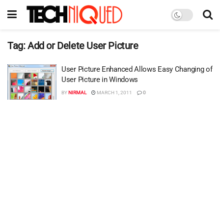
Tag:
Add or Delete User Picture
User Picture Enhanced Allows Easy Changing of
User Picture in Windows
BY
NIRMAL
MARCH 1, 2011
0