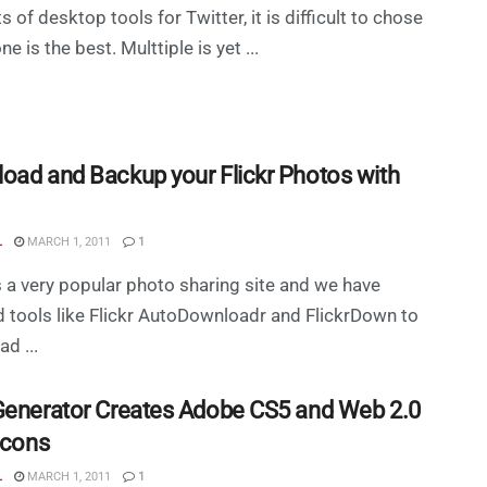
s of desktop tools for Twitter, it is difficult to chose
e is the best. Multtiple is yet ...
oad and Backup your Flickr Photos with
L
MARCH 1, 2011
1
is a very popular photo sharing site and we have
 tools like Flickr AutoDownloadr and FlickrDown to
d ...
Generator Creates Adobe CS5 and Web 2.0
Icons
L
MARCH 1, 2011
1