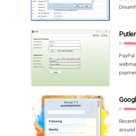
Dreamho
Putle
BY
NIRMA
PayPal 
webmast
payment
Googl
BY
NIRMA
Recent
around 