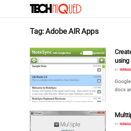
Tag:
Adobe AIR Apps
Creat
using
BY
NIRMA
Google 
docs an
Multti
BY
NIRMA