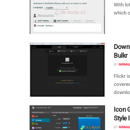
With lot
which on
Downl
Bulkr
BY
NIRMA
Flickr 
covered
downloa
Icon 
Style 
BY
NIRMA