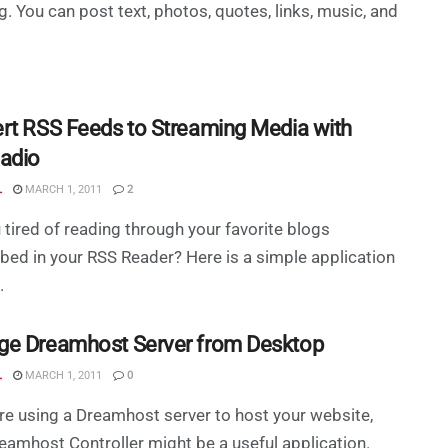
g. You can post text, photos, quotes, links, music, and
rt RSS Feeds to Streaming Media with
adio
L
MARCH 1, 2011
2
 tired of reading through your favorite blogs
bed in your RSS Reader? Here is a simple application
.
e Dreamhost Server from Desktop
L
MARCH 1, 2011
0
are using a Dreamhost server to host your website,
eamhost Controller might be a useful application.