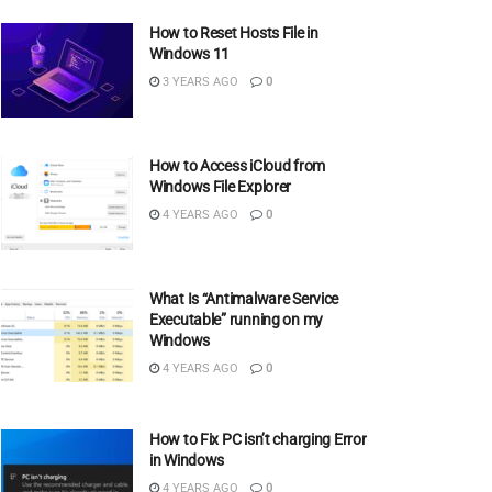
How to Reset Hosts File in
Windows 11
3 YEARS AGO
0
How to Access iCloud from
Windows File Explorer
4 YEARS AGO
0
What Is “Antimalware Service
Executable” running on my
Windows
4 YEARS AGO
0
How to Fix PC isn’t charging Error
in Windows
4 YEARS AGO
0