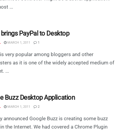
st ...
r brings PayPal to Desktop
L
MARCH 1, 2011
1
is very popular among bloggers and other
ers as it is one of the widely accepted medium of
. ...
e Buzz Desktop Application
L
MARCH 1, 2011
2
ly announced Google Buzz is creating some buzz
in the Internet. We had covered a Chrome Plugin