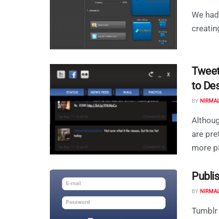
We had 
creatin
Tweet
to De
BY
NIRMA
Althoug
are pre
more pr
Publi
BY
NIRMA
Tumblr 