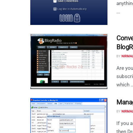
anythin
...
Conve
BlogR
BY
NIRMA
Are you
subscri
which ..
Manag
BY
NIRMA
If you 
then Dr