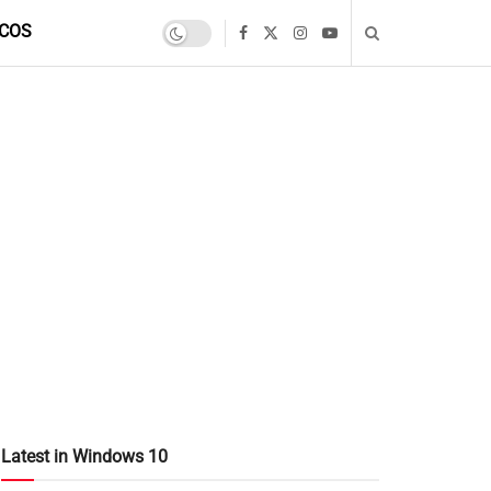
COS
Latest in Windows 10