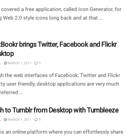
covered a free application, called Icon Generator, for
g Web 2.0 style icons long back and at that ...
Bookr brings Twitter, Facebook and Flickr
sktop
L
MARCH 1, 2011
1
h the web interfaces of Facebook, Twitter and Flickr
tty user friendly, desktop applications are very much
eferred ...
sh to Tumblr from Desktop with Tumbleeze
L
MARCH 1, 2011
1
is an online platform where you can effortlessly share