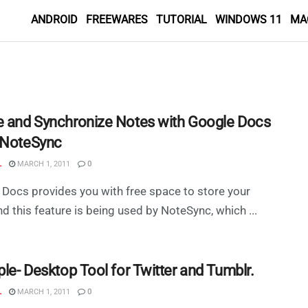
ANDROID
FREEWARES
TUTORIAL
WINDOWS 11
MA
e and Synchronize Notes with Google Docs
 NoteSync
L
MARCH 1, 2011
0
Docs provides you with free space to store your
d this feature is being used by NoteSync, which ...
ple- Desktop Tool for Twitter and Tumblr.
L
MARCH 1, 2011
0