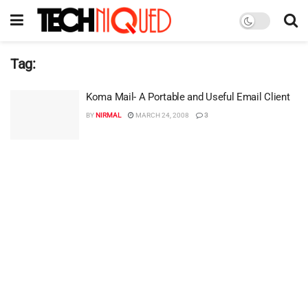
Tag:
Koma Mail- A Portable and Useful Email Client
BY
NIRMAL
MARCH 24, 2008
3