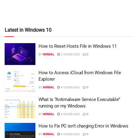
Latest in Windows 10
How to Reset Hosts File in Windows 11
BY
NIRMAL
2 YEARS AGO
0
How to Access iCloud from Windows File
Explorer
BY
NIRMAL
4 YEARS AGO
0
What Is “Antimalware Service Executable”
running on my Windows
BY
NIRMAL
4 YEARS AGO
0
How to Fix PC isn’t charging Error in Windows
BY
NIRMAL
4 YEARS AGO
0